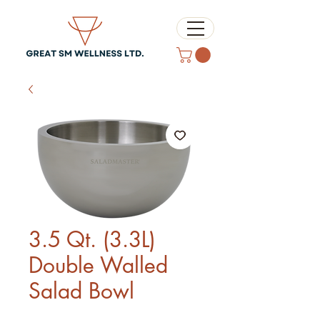
3.5 Qt. (3.3L)
Double Walled
Salad Bowl