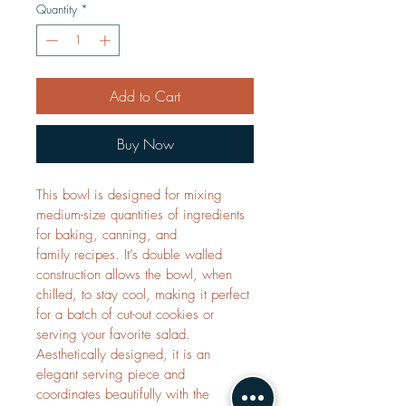
Quantity
*
Add to Cart
Buy Now
This bowl is designed for mixing 
medium-size quantities of ingredients 
for baking, canning, and 
family recipes. It’s double walled 
construction allows the bowl, when 
chilled, to stay cool, making it perfect 
for a batch of cut-out cookies or 
serving your favorite salad. 
Aesthetically designed, it is an 
elegant serving piece and 
coordinates beautifully with the 