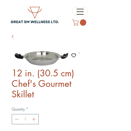
12 in. (30.5 cm)
Chef's Gourmet
Skillet
Quantity
*