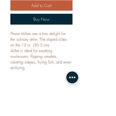
Add to Cart
Buy Now
These skillets are a true delight for 
the culinary artist. The sloped sides 
on the 12 in. (30.5 cm) 
skillet is ideal for sautéing 
mushrooms, flipping omelets, 
creating crêpes, frying fish, and even 
stir-frying.
Contact Us
saladmaster@greatsmwellness.com
irismou@greatsmwellness.com
joan@greatsmwellness.com
WhatsApp:
Judith:
+60 12-511 1055