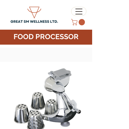
FOOD PROCESSOR