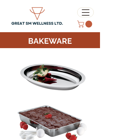
BAKEWARE