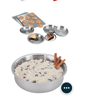
Contact Us